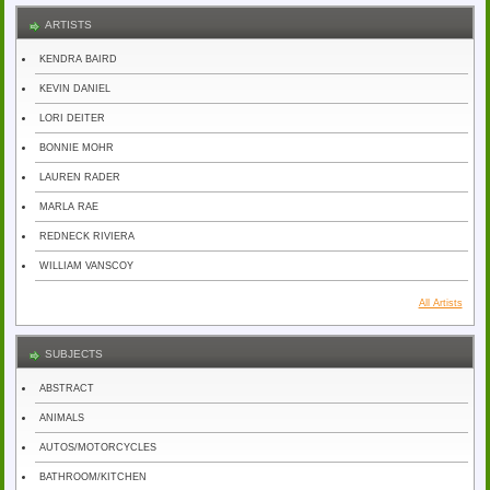
ARTISTS
KENDRA BAIRD
KEVIN DANIEL
LORI DEITER
BONNIE MOHR
LAUREN RADER
MARLA RAE
REDNECK RIVIERA
WILLIAM VANSCOY
All Artists
SUBJECTS
ABSTRACT
ANIMALS
AUTOS/MOTORCYCLES
BATHROOM/KITCHEN