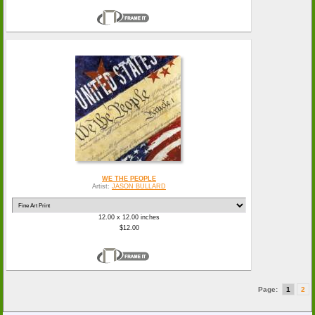
WE THE PEOPLE
Artist:
JASON BULLARD
12.00 x 12.00 inches
$12.00
Page:
1
2