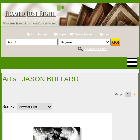
Your Account
Login
Create Account
Cart
Advanced Search
Artist: JASON BULLARD
Page:
1
2
Sort By: