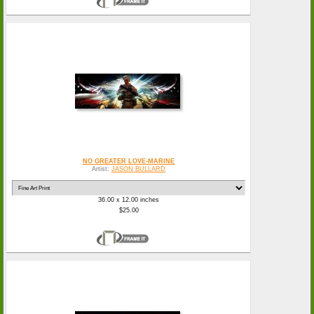
NO GREATER LOVE-MARINE
Artist:
JASON BULLARD
36.00 x 12.00 inches
$25.00