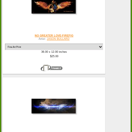
NO GREATER LOVE-FIREFIG
Artist:
JASON BULLARD
36.00 x 12.00 inches
$25.00