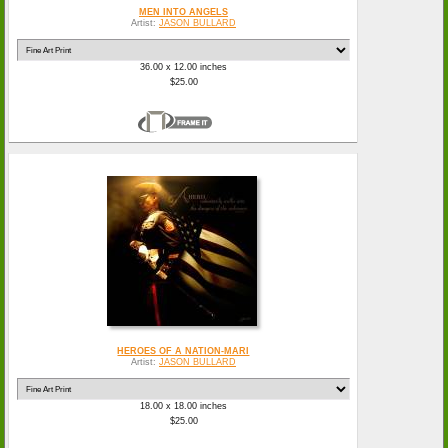
MEN INTO ANGELS
Artist:
JASON BULLARD
36.00 x 12.00 inches
$25.00
HEROES OF A NATION-MARI
Artist:
JASON BULLARD
18.00 x 18.00 inches
$25.00