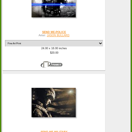
SEND ME-POLICE
Artist:
JASON BULLARD
24.00 x 16.00 inches
$20.00
SEND ME-MILITARY