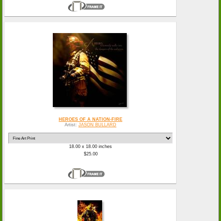
HEROES OF A NATION-FIRE
Artist:
JASON BULLARD
18.00 x 18.00 inches
$25.00