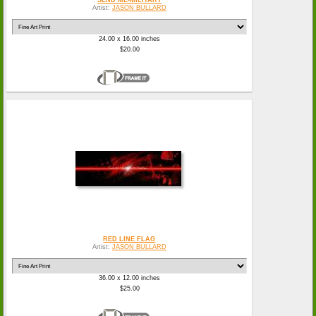
Artist:
JASON BULLARD
24.00 x 16.00 inches
$20.00
RED LINE FLAG
Artist:
JASON BULLARD
36.00 x 12.00 inches
$25.00