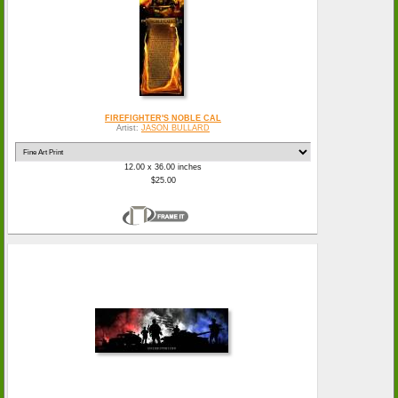
FIREFIGHTER'S NOBLE CAL
Artist:
JASON BULLARD
12.00 x 36.00 inches
$25.00