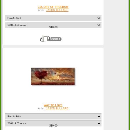
COLORS OF FREEDOM
Artist:
JASON BULLARD
$10.00
WAY TO LOVE
Artist:
JASON BULLARD
$10.00