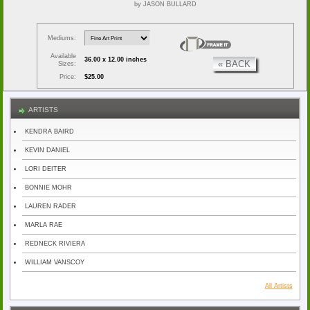
by JASON BULLARD
Mediums:
Available
36.00 x 12.00 inches
« BACK
Sizes:
Price:
$25.00
ARTISTS
KENDRA BAIRD
KEVIN DANIEL
LORI DEITER
BONNIE MOHR
LAUREN RADER
MARLA RAE
REDNECK RIVIERA
WILLIAM VANSCOY
All Artists