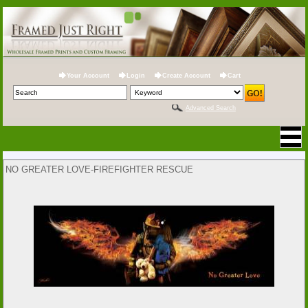
Your Account
Login
Create Account
Cart
Advanced Search
NO GREATER LOVE-FIREFIGHTER RESCUE