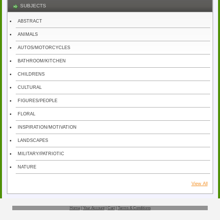
SUBJECTS
ABSTRACT
ANIMALS
AUTOS/MOTORCYCLES
BATHROOM/KITCHEN
CHILDRENS
CULTURAL
FIGURES/PEOPLE
FLORAL
INSPIRATION/MOTIVATION
LANDSCAPES
MILITARY/PATRIOTIC
NATURE
View All
Home
|
Your Account
|
Cart
|
Terms & Conditions