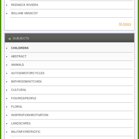
REDNECK RIVIERA
WILLIAM VANSCOY
All Artists
SUBJECTS
CHILDRENS
ABSTRACT
ANIMALS
AUTOS/MOTORCYCLES
BATHROOM/KITCHEN
CULTURAL
FIGURES/PEOPLE
FLORAL
INSPIRATION/MOTIVATION
LANDSCAPES
MILITARY/PATRIOTIC