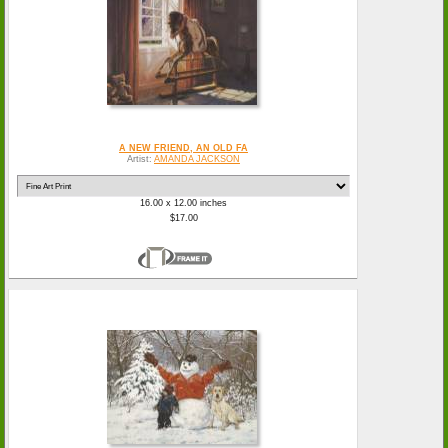
A NEW FRIEND, AN OLD FA
Artist:
AMANDA JACKSON
16.00 x 12.00 inches
$17.00