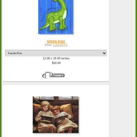
GREEN DINO
Artist:
LISA KEYS
12.00 x 16.00 inches
$16.00