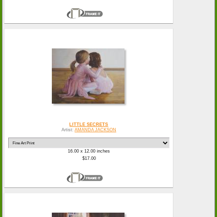
LITTLE SECRETS
Artist:
AMANDA JACKSON
16.00 x 12.00 inches
$17.00