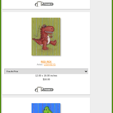
RED REX
Artist:
LISA KEYS
12.00 x 16.00 inches
$16.00