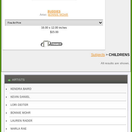
BUDDIES
Artist:
BONNIE MOHR
16.00 x 12.00 inches
$15.00
Subjects
>
CHILDRENS
All results are shown.
ARTISTS
KENDRA BAIRD
KEVIN DANIEL
LORI DEITER
BONNIE MOHR
LAUREN RADER
MARLA RAE