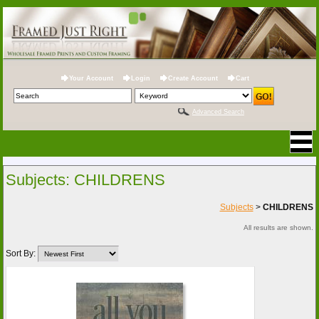
Your Account
Login
Create Account
Cart
Advanced Search
Subjects: CHILDRENS
Subjects
>
CHILDRENS
All results are shown.
Sort By: