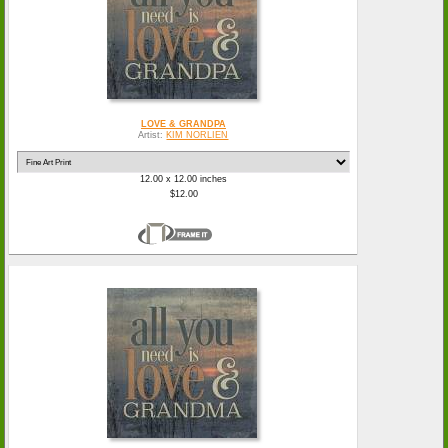
LOVE & GRANDPA
Artist:
KIM NORLIEN
12.00 x 12.00 inches
$12.00