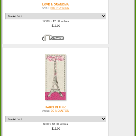
LOVE & GRANDMA
Artist:
KIM NORLIEN
12.00 x 12.00 inches
$12.00
PARIS IN PINK
Artist:
JO MOULTON
8.00 x 18.00 inches
$12.00