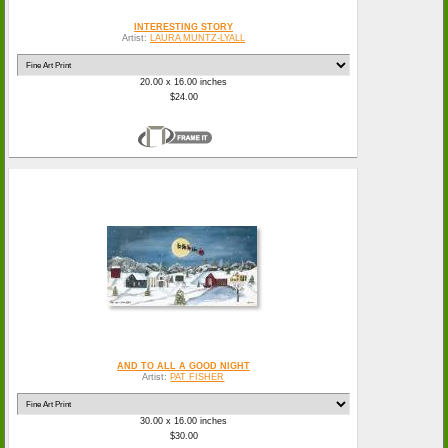
INTERESTING STORY
Artist:
LAURA MUNTZ-LYALL
20.00 x 16.00 inches
$24.00
AND TO ALL A GOOD NIGHT
Artist:
PAT FISHER
30.00 x 16.00 inches
$30.00