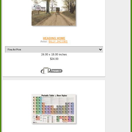
HEADING HOME
Artist:
BILLY JACOBS
24.00 x 18.00 inches
$24.00