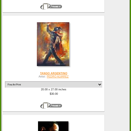
TANGO ARGENTINO
Artist:
PEDRO ALVAREZ
20.00 x 27.00 inches
$30.00