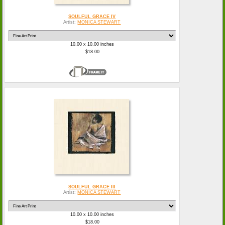
SOULFUL GRACE IV
Artist:
MONICA STEWART
10.00 x 10.00 inches
$18.00
SOULFUL GRACE III
Artist:
MONICA STEWART
10.00 x 10.00 inches
$18.00