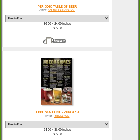
PERIODIC TABLE OF BEER
Artist:
ANDREI CHAPOVAL
36.00 x 24.00 inches
$35.00
BEER GAMES-DRINKING GAM
Artist:
UNKNOWN
24.00 x 36.00 inches
$35.00