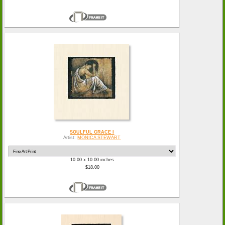
SOULFUL GRACE I
Artist:
MONICA STEWART
10.00 x 10.00 inches
$18.00