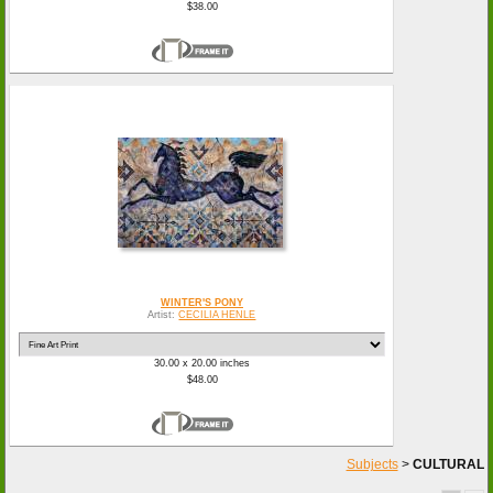
$38.00
WINTER'S PONY
Artist:
CECILIA HENLE
30.00 x 20.00 inches
$48.00
Subjects
>
CULTURAL