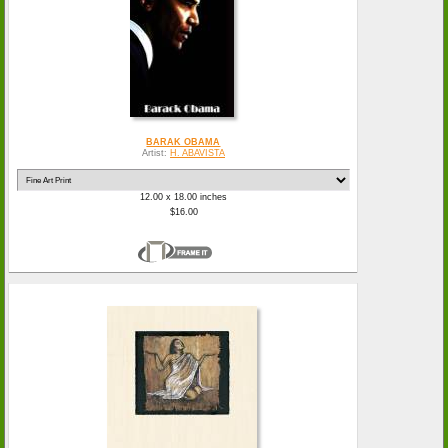
BARAK OBAMA
Artist:
H. ABAVISTA
12.00 x 18.00 inches
$16.00