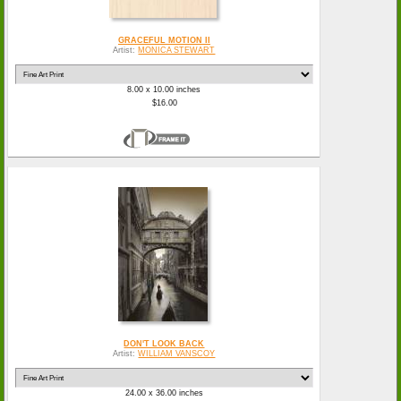
GRACEFUL MOTION II
Artist:
MONICA STEWART
8.00 x 10.00 inches
$16.00
DON'T LOOK BACK
Artist:
WILLIAM VANSCOY
24.00 x 36.00 inches