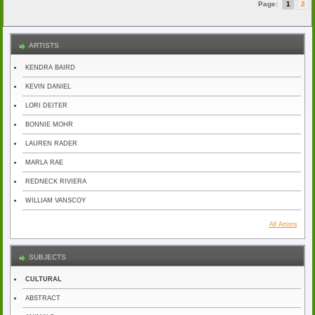
Page:
1
2
ARTISTS
KENDRA BAIRD
KEVIN DANIEL
LORI DEITER
BONNIE MOHR
LAUREN RADER
MARLA RAE
REDNECK RIVIERA
WILLIAM VANSCOY
All Artists
SUBJECTS
CULTURAL
ABSTRACT