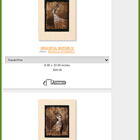
GRACEFUL MOTION IV
Artist:
MONICA STEWART
8.00 x 10.00 inches
$16.00