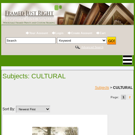
Your Account
Login
Create Account
Cart
Advanced Search
Subjects: CULTURAL
Subjects
>
CULTURAL
Page:
1
2
Sort By: