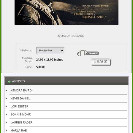
by JASON BULLARD
Mediums:
Available
24.00 x 16.00 inches
« BACK
Sizes:
Price:
$20.00
ARTISTS
KENDRA BAIRD
KEVIN DANIEL
LORI DEITER
BONNIE MOHR
LAUREN RADER
MARLA RAE