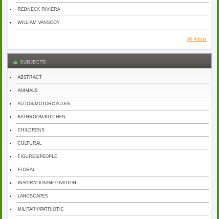
REDNECK RIVIERA
WILLIAM VANSCOY
All Artists
SUBJECTS
ABSTRACT
ANIMALS
AUTOS/MOTORCYCLES
BATHROOM/KITCHEN
CHILDRENS
CULTURAL
FIGURES/PEOPLE
FLORAL
INSPIRATION/MOTIVATION
LANDSCAPES
MILITARY/PATRIOTIC