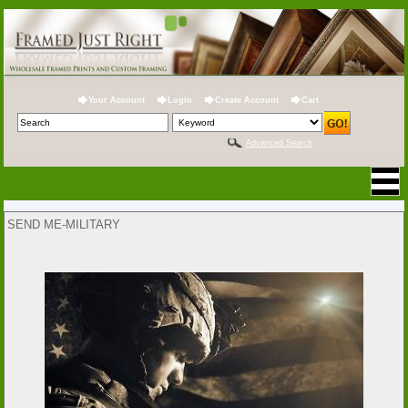
Your Account
Login
Create Account
Cart
Advanced Search
SEND ME-MILITARY