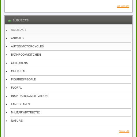
All Artists
SUBJECTS
ABSTRACT
ANIMALS
AUTOS/MOTORCYCLES
BATHROOM/KITCHEN
CHILDRENS
CULTURAL
FIGURES/PEOPLE
FLORAL
INSPIRATION/MOTIVATION
LANDSCAPES
MILITARY/PATRIOTIC
NATURE
View All