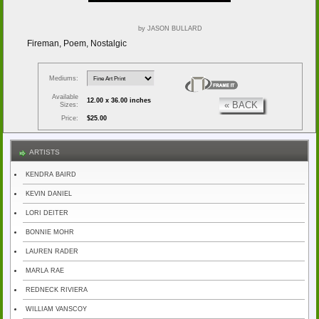
by JASON BULLARD
Fireman, Poem, Nostalgic
Mediums:
Available
12.00 x 36.00 inches
« BACK
Sizes:
Price:
$25.00
ARTISTS
KENDRA BAIRD
KEVIN DANIEL
LORI DEITER
BONNIE MOHR
LAUREN RADER
MARLA RAE
REDNECK RIVIERA
WILLIAM VANSCOY