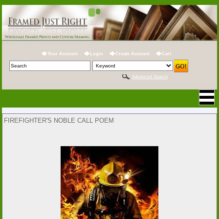
Your Account
Login
Create Account
Cart
Advanced Search
FIREFIGHTER'S NOBLE CALL POEM