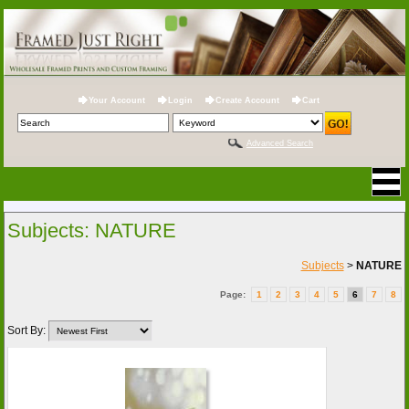
Your Account
Login
Create Account
Cart
Advanced Search
Subjects: NATURE
Subjects
>
NATURE
Page:
1
2
3
4
5
6
7
8
Sort By: