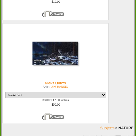
$10.00
NIGHT LIGHTS
Artist:
JIM HANSEL
33.00 x 17.00 inches
$50.00
Subjects
>
NATURE