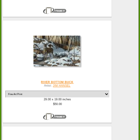
RIVER BOTTOM BUCK
Artist:
JIM HANSEL
29.00 x 19.00 inches
$50.00