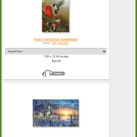
RUBY-THROATED HUMMINGBI
Artist:
JIM HANSEL
7.00 x 12.00 inches
$10.00