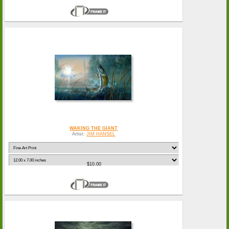
WAKING THE GIANT
Artist:
JIM HANSEL
$10.00