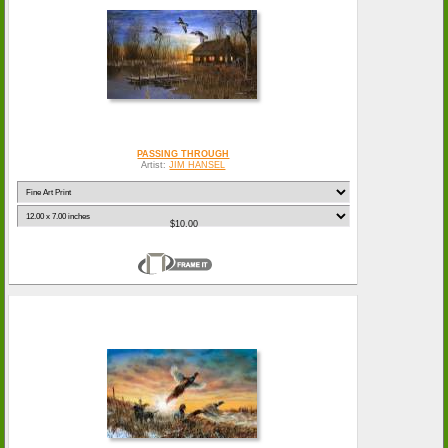
PASSING THROUGH
Artist:
JIM HANSEL
$10.00