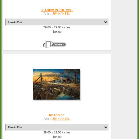
SHADOW IN THE MIST
Artist:
JIM HANSEL
29.00 x 19.00 inches
$85.00
ROADSIDE
Artist:
JIM HANSEL
29.00 x 19.00 inches
$85.00