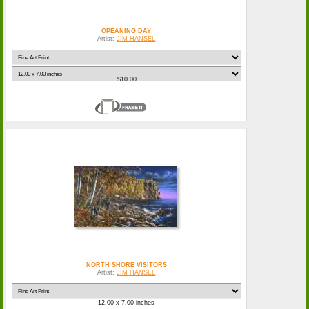
OPEANING DAY
Artist:
JIM HANSEL
$10.00
NORTH SHORE VISITORS
Artist:
JIM HANSEL
12.00 x 7.00 inches