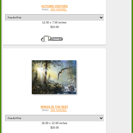
AUTUMN VISITORS
Artist:
JIM HANSEL
12.00 x 7.00 inches
$10.00
WINGS IN THE MIST
Artist:
JIM HANSEL
16.00 x 12.00 inches
$20.00