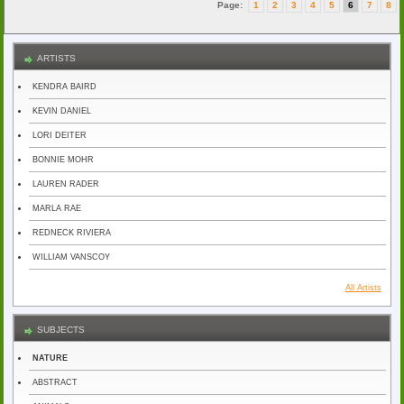
Page:
1
2
3
4
5
6
7
8
ARTISTS
KENDRA BAIRD
KEVIN DANIEL
LORI DEITER
BONNIE MOHR
LAUREN RADER
MARLA RAE
REDNECK RIVIERA
WILLIAM VANSCOY
All Artists
SUBJECTS
NATURE
ABSTRACT