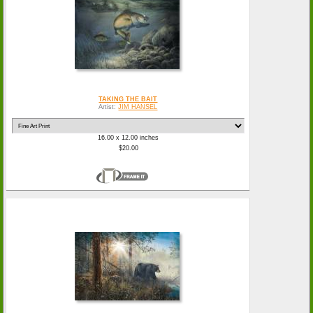
TAKING THE BAIT
Artist:
JIM HANSEL
16.00 x 12.00 inches
$20.00