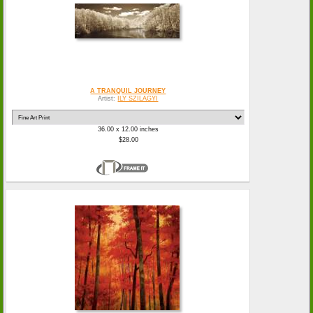
A TRANQUIL JOURNEY
Artist:
ILY SZILAGYI
36.00 x 12.00 inches
$28.00