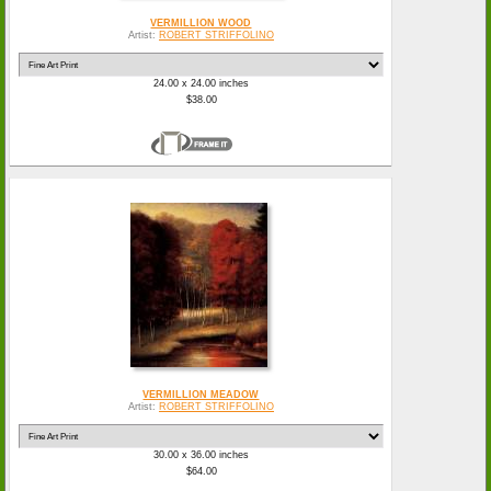
VERMILLION WOOD
Artist:
ROBERT STRIFFOLINO
24.00 x 24.00 inches
$38.00
VERMILLION MEADOW
Artist:
ROBERT STRIFFOLINO
30.00 x 36.00 inches
$64.00