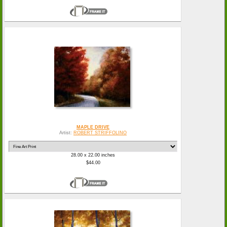
MAPLE DRIVE
Artist:
ROBERT STRIFFOLINO
28.00 x 22.00 inches
$44.00