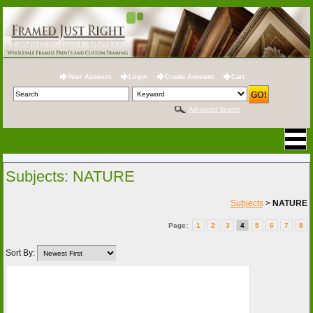
Your Account
Login
Create Account
Cart
Advanced Search
Subjects: NATURE
Subjects
>
NATURE
Page:
1
2
3
4
5
6
7
8
Sort By: