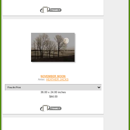
NOVEMBER MOON
Artist:
HEATHER JACKS
36.00 x 24.00 inches
$44.00