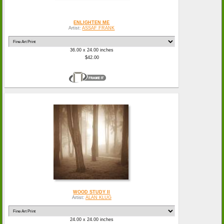
ENLIGHTEN ME
Artist:
ASSAF FRANK
36.00 x 24.00 inches
$42.00
WOOD STUDY II
Artist:
ALAN KLUG
24.00 x 24.00 inches