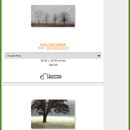
EARLY DECEMBER
Artist:
HEATHER JACKS
36.00 x 18.00 inches
$44.00