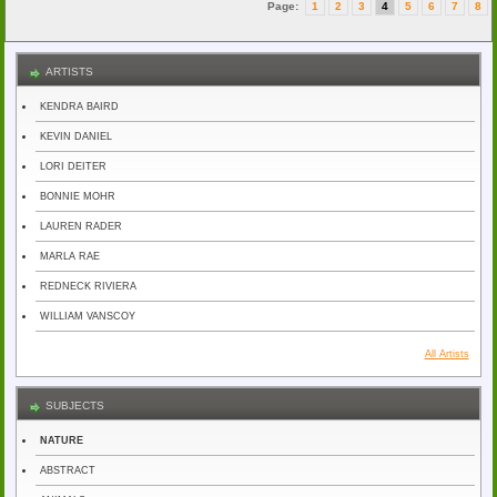
Page:
1
2
3
4
5
6
7
8
ARTISTS
KENDRA BAIRD
KEVIN DANIEL
LORI DEITER
BONNIE MOHR
LAUREN RADER
MARLA RAE
REDNECK RIVIERA
WILLIAM VANSCOY
All Artists
SUBJECTS
NATURE
ABSTRACT