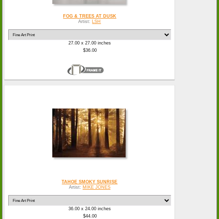
FOG & TREES AT DUSK
Artist:
LSH
27.00 x 27.00 inches
$36.00
TAHOE SMOKY SUNRISE
Artist:
MIKE JONES
36.00 x 24.00 inches
$44.00