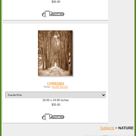
$30.00
CYPRESSES
Artist:
ALAN KLUG
18.00 x 24.00 inches
$35.00
Subjects
>
NATURE