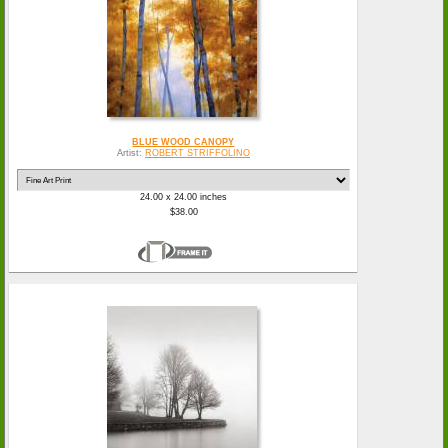
BLUE WOOD CANOPY
Artist:
ROBERT STRIFFOLINO
24.00 x 24.00 inches
$38.00