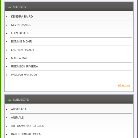
ARTISTS
KENDRA BAIRD
KEVIN DANIEL
LORI DEITER
BONNIE MOHR
LAUREN RADER
MARLA RAE
REDNECK RIVIERA
WILLIAM VANSCOY
All Artists
SUBJECTS
ABSTRACT
ANIMALS
AUTOS/MOTORCYCLES
BATHROOM/KITCHEN