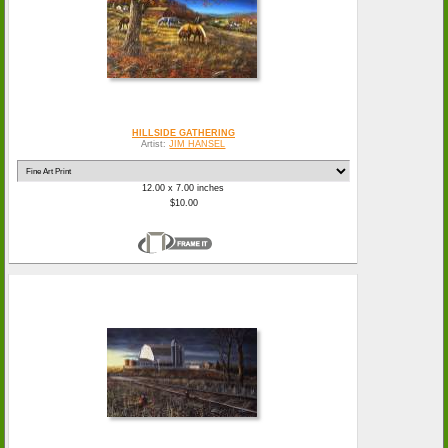
HILLSIDE GATHERING
Artist:
JIM HANSEL
12.00 x 7.00 inches
$10.00