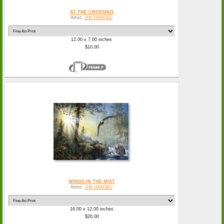
AT THE CROSSING
Artist:
JIM HANSEL
12.00 x 7.00 inches
$10.00
WINGS IN THE MIST
Artist:
JIM HANSEL
16.00 x 12.00 inches
$20.00