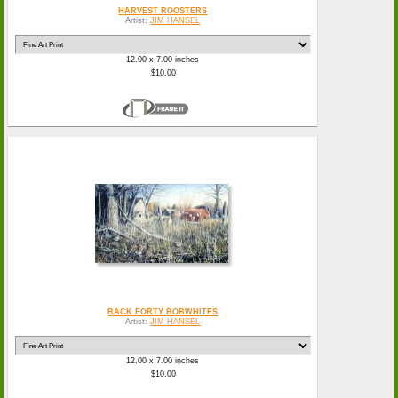
HARVEST ROOSTERS
Artist:
JIM HANSEL
12.00 x 7.00 inches
$10.00
BACK FORTY BOBWHITES
Artist:
JIM HANSEL
12.00 x 7.00 inches
$10.00