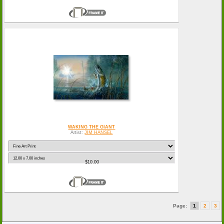
WAKING THE GIANT
Artist:
JIM HANSEL
$10.00
Page:
1
2
3