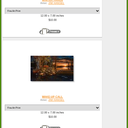
Artist:
JIM HANSEL
12.00 x 7.00 inches
$10.00
WAKE-UP CALL
Artist:
JIM HANSEL
12.00 x 7.00 inches
$10.00