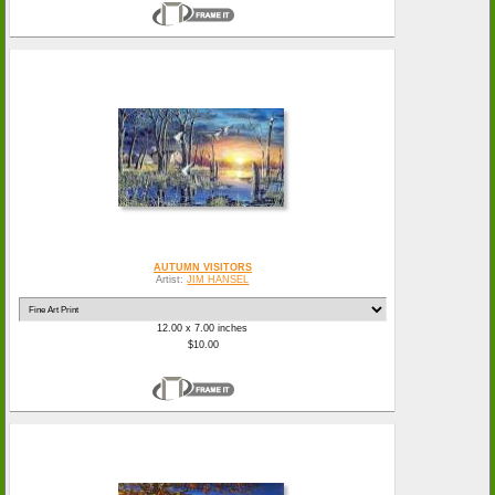
AUTUMN VISITORS
Artist:
JIM HANSEL
12.00 x 7.00 inches
$10.00