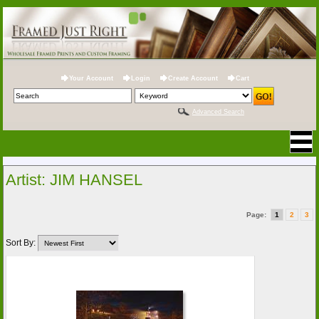
Your Account
Login
Create Account
Cart
Advanced Search
Artist: JIM HANSEL
Page:
1
2
3
Sort By: