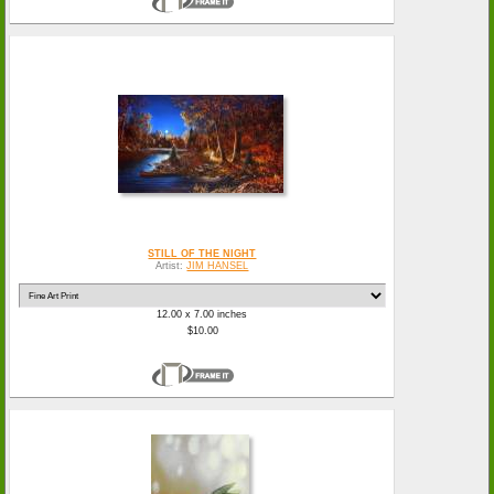
STILL OF THE NIGHT
Artist:
JIM HANSEL
12.00 x 7.00 inches
$10.00