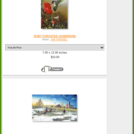
RUBY-THROATED HUMMINGBI
Artist:
JIM HANSEL
7.00 x 12.00 inches
$10.00