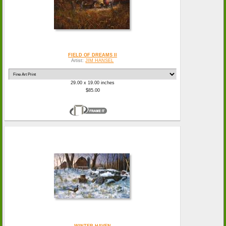
FIELD OF DREAMS II
Artist:
JIM HANSEL
29.00 x 19.00 inches
$85.00
WINTER HAVEN