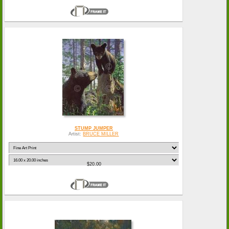
STUMP JUMPER
Artist:
BRUCE MILLER
$20.00