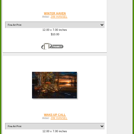
WINTER HAVEN
Artist:
JIM HANSEL
12.00 x 7.00 inches
$10.00
WAKE-UP CALL
Artist:
JIM HANSEL
12.00 x 7.00 inches