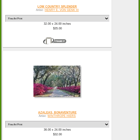
LOW COUNTRY SPLENDER
Artist:
HENRY E. VON GENK III
32.00 x 24.00 inches
$35.00
AZALEAS, BONAVENTURE
Artist:
WINTHROPE HIERS
36.00 x 24.00 inches
$32.00