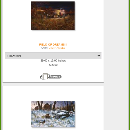
FIELD OF DREAMS II
Artist:
JIM HANSEL
29.00 x 19.00 inches
$85.00