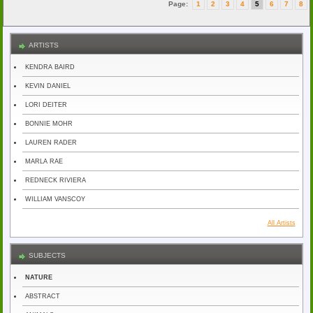
Page:
1
2
3
4
5
6
7
8
ARTISTS
KENDRA BAIRD
KEVIN DANIEL
LORI DEITER
BONNIE MOHR
LAUREN RADER
MARLA RAE
REDNECK RIVIERA
WILLIAM VANSCOY
All Artists
SUBJECTS
NATURE
ABSTRACT