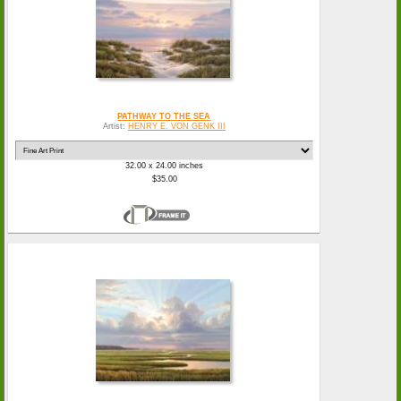
PATHWAY TO THE SEA
Artist:
HENRY E. VON GENK III
32.00 x 24.00 inches
$35.00