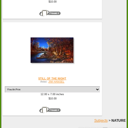
$10.00
STILL OF THE NIGHT
Artist:
JIM HANSEL
12.00 x 7.00 inches
$10.00
Subjects
>
NATURE