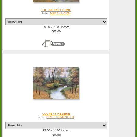
THE JOURNEY HOME
Artist:
MARC LUCIEN
20.00 x 20.00 inches
$32.00
COUNTRY REVERIE
Artist:
DIANE ROMANELLO
35.00 x 24.00 inches
$35.00