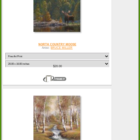
NORTH COUNTRY MOOSE
Artist:
BRUCE MILLER
$20.00