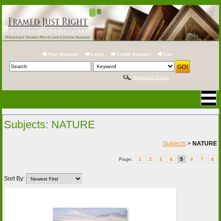
Your Account
Login
Create Account
Cart
Advanced Search
Subjects: NATURE
Subjects
>
NATURE
Page:
1
2
3
4
5
6
7
8
Sort By: