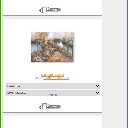
AUTUMN LEAVES
Artist:
DIANE ROMANELLO
$10.00