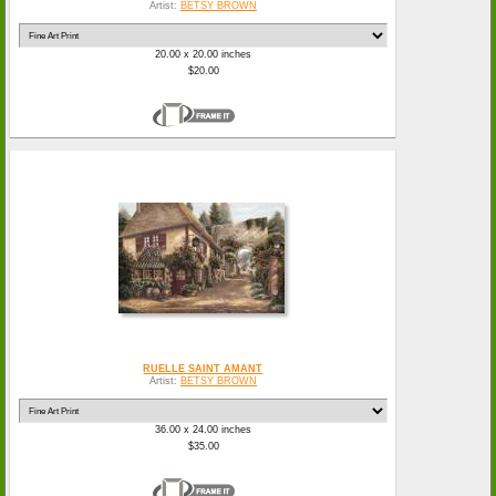
Artist:
BETSY BROWN
20.00 x 20.00 inches
$20.00
RUELLE SAINT AMANT
Artist:
BETSY BROWN
36.00 x 24.00 inches
$35.00