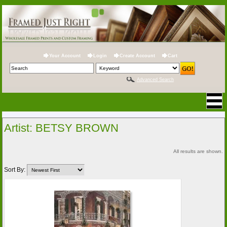
Your Account
Login
Create Account
Cart
Advanced Search
Artist: BETSY BROWN
All results are shown.
Sort By: