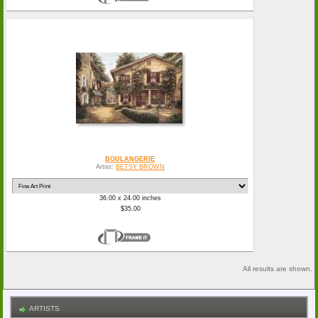
BOULANGERIE
Artist:
BETSY BROWN
36.00 x 24.00 inches
$35.00
All results are shown.
ARTISTS