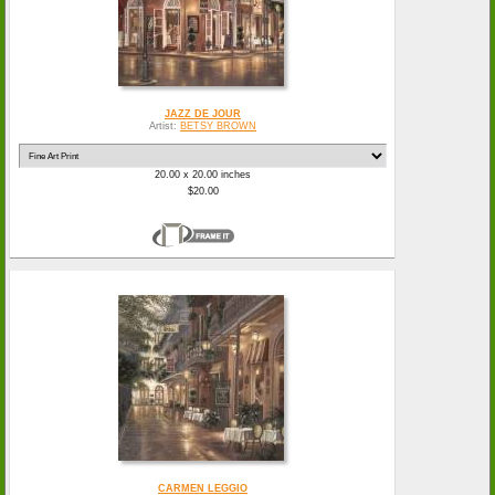
JAZZ DE JOUR
Artist:
BETSY BROWN
20.00 x 20.00 inches
$20.00
CARMEN LEGGIO