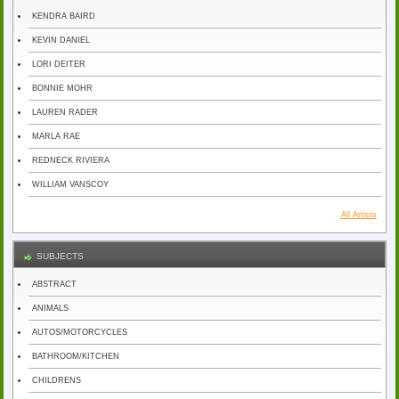
KENDRA BAIRD
KEVIN DANIEL
LORI DEITER
BONNIE MOHR
LAUREN RADER
MARLA RAE
REDNECK RIVIERA
WILLIAM VANSCOY
All Artists
SUBJECTS
ABSTRACT
ANIMALS
AUTOS/MOTORCYCLES
BATHROOM/KITCHEN
CHILDRENS