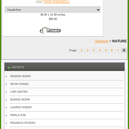
Artist:
DIANE ROMANELLO
36.00 x 12.00 inches
$43.00
Subjects
>
NATURE
Page:
1
2
3
4
5
6
7
8
ARTISTS
KENDRA BAIRD
KEVIN DANIEL
LORI DEITER
BONNIE MOHR
LAUREN RADER
MARLA RAE
REDNECK RIVIERA