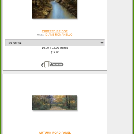
COVERED BRIDGE
Artist:
DIANE ROMANELLO
16.00 x 12.00 inches
$17.00
AUTUMN ROAD PANEL