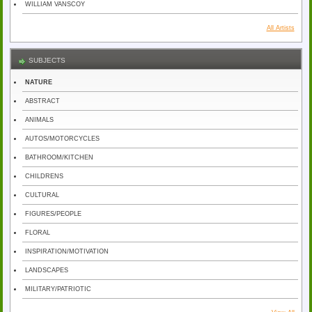
WILLIAM VANSCOY
All Artists
SUBJECTS
NATURE
ABSTRACT
ANIMALS
AUTOS/MOTORCYCLES
BATHROOM/KITCHEN
CHILDRENS
CULTURAL
FIGURES/PEOPLE
FLORAL
INSPIRATION/MOTIVATION
LANDSCAPES
MILITARY/PATRIOTIC