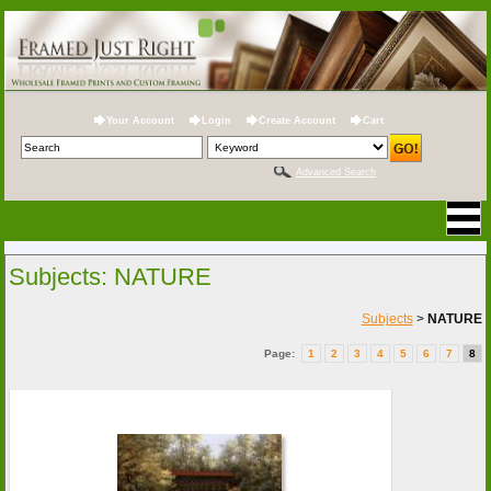
Your Account
Login
Create Account
Cart
Advanced Search
Subjects: NATURE
Subjects
>
NATURE
Page:
1
2
3
4
5
6
7
8