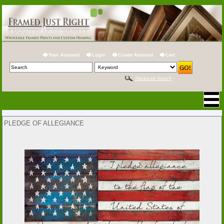
Your Account
Login
Create Account
Cart
Advanced Search
PLEDGE OF ALLEGIANCE