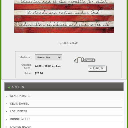
by MARLA RAE
Mediums:
Available
24.00 x 18.00 inches
« BACK
Sizes:
Price:
$24.00
ARTISTS
KENDRA BAIRD
KEVIN DANIEL
LORI DEITER
BONNIE MOHR
LAUREN RADER