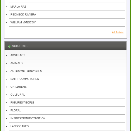
MARLA RAE
REDNECK RIVIERA
WILLIAM VANSCOY
All Artists
SUBJECTS
ABSTRACT
ANIMALS
AUTOS/MOTORCYCLES
BATHROOM/KITCHEN
CHILDRENS
CULTURAL
FIGURES/PEOPLE
FLORAL
INSPIRATION/MOTIVATION
LANDSCAPES