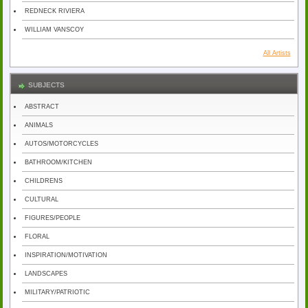
REDNECK RIVIERA
WILLIAM VANSCOY
All Artists
SUBJECTS
ABSTRACT
ANIMALS
AUTOS/MOTORCYCLES
BATHROOM/KITCHEN
CHILDRENS
CULTURAL
FIGURES/PEOPLE
FLORAL
INSPIRATION/MOTIVATION
LANDSCAPES
MILITARY/PATRIOTIC