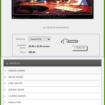
by GEORGE BUNGARDA
Mediums:
Available
35.00 x 23.00 inches
« BACK
Sizes:
Price:
$35.00
ARTISTS
KENDRA BAIRD
KEVIN DANIEL
LORI DEITER
BONNIE MOHR
LAUREN RADER
MARLA RAE