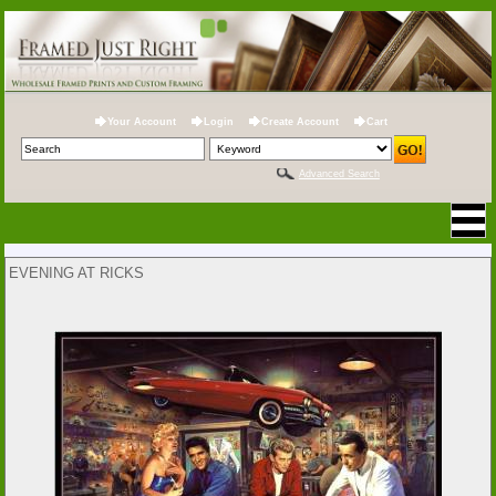
Your Account
Login
Create Account
Cart
Advanced Search
EVENING AT RICKS