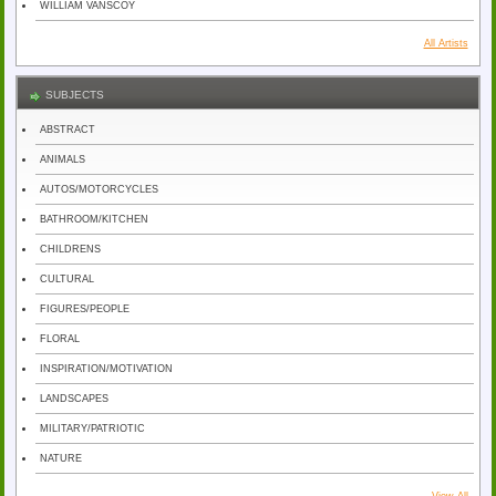
WILLIAM VANSCOY
All Artists
SUBJECTS
ABSTRACT
ANIMALS
AUTOS/MOTORCYCLES
BATHROOM/KITCHEN
CHILDRENS
CULTURAL
FIGURES/PEOPLE
FLORAL
INSPIRATION/MOTIVATION
LANDSCAPES
MILITARY/PATRIOTIC
NATURE