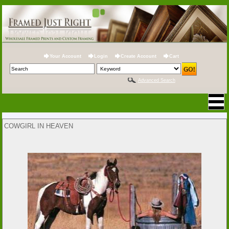
Your Account
Login
Create Account
Cart
Advanced Search
COWGIRL IN HEAVEN