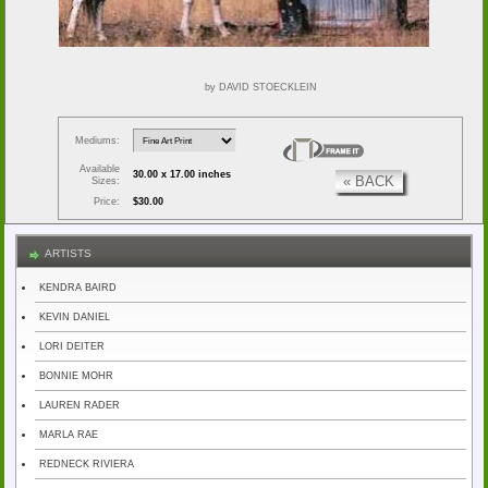
by DAVID STOECKLEIN
Mediums:
Available
30.00 x 17.00 inches
« BACK
Sizes:
Price:
$30.00
ARTISTS
KENDRA BAIRD
KEVIN DANIEL
LORI DEITER
BONNIE MOHR
LAUREN RADER
MARLA RAE
REDNECK RIVIERA