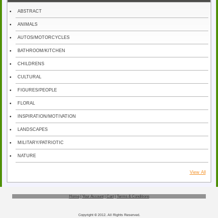
ABSTRACT
ANIMALS
AUTOS/MOTORCYCLES
BATHROOM/KITCHEN
CHILDRENS
CULTURAL
FIGURES/PEOPLE
FLORAL
INSPIRATION/MOTIVATION
LANDSCAPES
MILITARY/PATRIOTIC
NATURE
View All
Home
|
Your Account
|
Cart
|
Terms & Conditions
Copyright © 2012. All Rights Reserved.