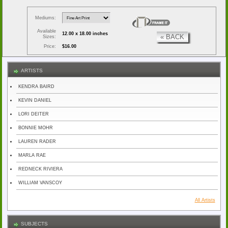
Mediums:
Available
12.00 x 18.00 inches
« BACK
Sizes:
Price:
$16.00
ARTISTS
KENDRA BAIRD
KEVIN DANIEL
LORI DEITER
BONNIE MOHR
LAUREN RADER
MARLA RAE
REDNECK RIVIERA
WILLIAM VANSCOY
All Artists
SUBJECTS