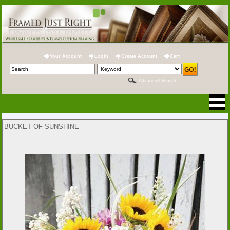
Your Account
Login
Create Account
Cart
Advanced Search
BUCKET OF SUNSHINE