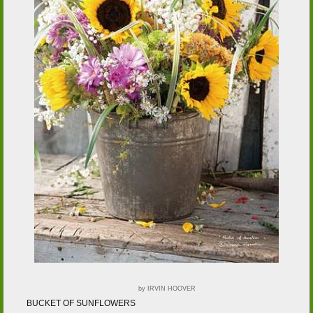
by IRVIN HOOVER
BUCKET OF SUNFLOWERS