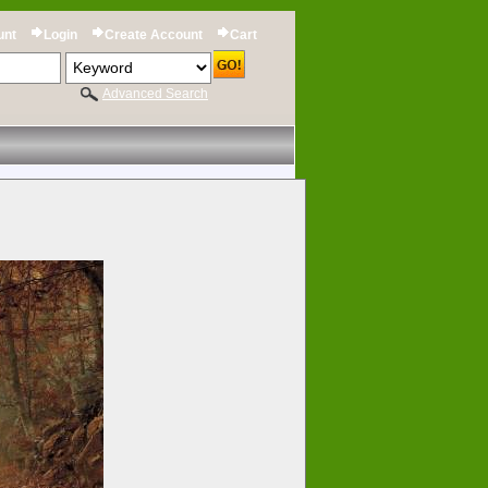
unt
Login
Create Account
Cart
Advanced Search