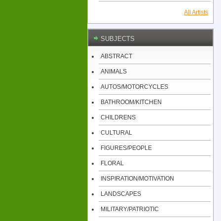
All Artists
SUBJECTS
ABSTRACT
ANIMALS
AUTOS/MOTORCYCLES
BATHROOM/KITCHEN
CHILDRENS
CULTURAL
FIGURES/PEOPLE
FLORAL
INSPIRATION/MOTIVATION
LANDSCAPES
MILITARY/PATRIOTIC