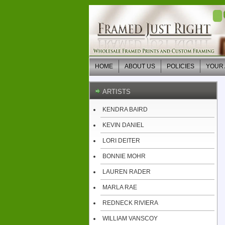
HOME
ABOUT US
POLICIES
YOUR
ARTISTS
KENDRA BAIRD
KEVIN DANIEL
LORI DEITER
BONNIE MOHR
LAUREN RADER
MARLA RAE
REDNECK RIVIERA
WILLIAM VANSCOY