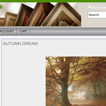
Your Acco
 ACCOUNT
CART
AUTUMN DREAM