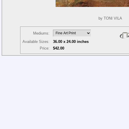
by TONI VILA
Mediums:
Available Sizes:
36.00 x 24.00 inches
Price:
$42.00