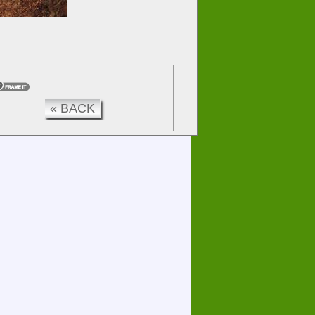
« BACK