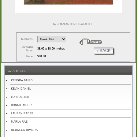
by JUAN ANTONIO PALACIOS
Mediums:
Available
36.00 x 18.00 inches
« BACK
Sizes:
Price:
$60.00
ARTISTS
KENDRA BAIRD
KEVIN DANIEL
LORI DEITER
BONNIE MOHR
LAUREN RADER
MARLA RAE
REDNECK RIVIERA