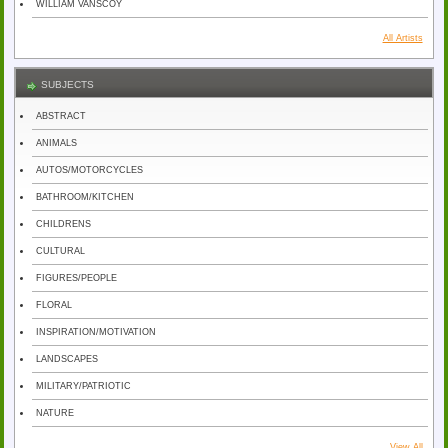
WILLIAM VANSCOY
All Artists
SUBJECTS
ABSTRACT
ANIMALS
AUTOS/MOTORCYCLES
BATHROOM/KITCHEN
CHILDRENS
CULTURAL
FIGURES/PEOPLE
FLORAL
INSPIRATION/MOTIVATION
LANDSCAPES
MILITARY/PATRIOTIC
NATURE
View All