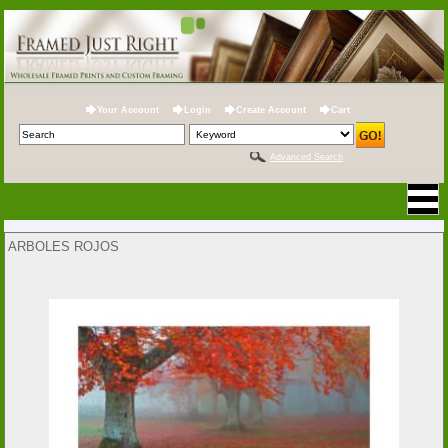
Your Account
Login
Create Account
Cart
Advanced Search
ARBOLES ROJOS